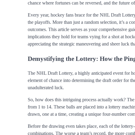
chance where fortunes can be reversed, and the future of
Every year, hockey fans brace for the NHL Draft Lottery, a
the playoffs. More than just a random selection, it’s a co
outcomes. This article serves as your comprehensive gu
implications they hold for teams vying for a shot at hocke
appreciating the strategic maneuvering and sheer luck th
Demystifying the Lottery: How the Pi
The NHL Draft Lottery, a highly anticipated event for h
element of chance into determining the draft order for the i
unadulterated luck.
So, how does this intriguing process actually work? Th
from 1 to 14. These balls are placed into a lottery mach
drawn, one at a time, creating a unique four-number com
Before the drawing even takes place, each of the lottery-
combinations. The worse a team’s record, the more combin