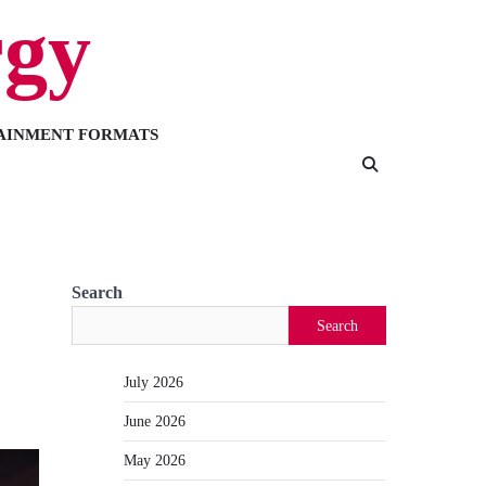
rgy
TAINMENT FORMATS
Search
Search
July 2026
June 2026
May 2026