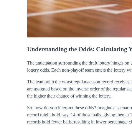
Understanding the Odds: Calculating 
The anticipation surrounding the draft lottery hinges on un
lottery odds. Each non-playoff team enters the lottery w
The team with the worst regular-season record receives th
are assigned based on the inverse order of the regular s
the higher their chance of winning the lottery.
So, how do you interpret these odds? Imagine a scenario
record might hold, say, 14 of those balls, giving them a
records hold fewer balls, resulting in lower percentage c