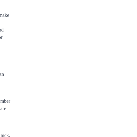
 make
nd
or
 an
number
 are
 pick.