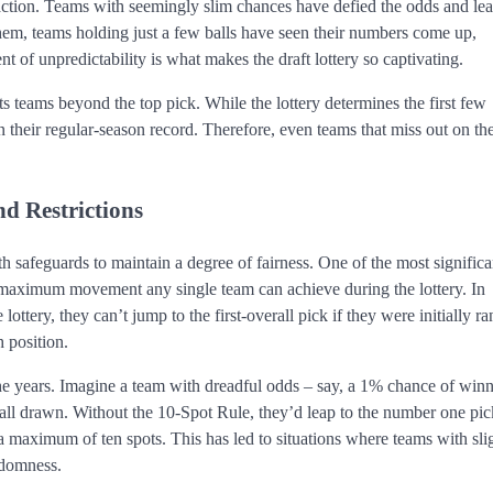
in action. Teams with seemingly slim chances have defied the odds and le
 them, teams holding just a few balls have seen their numbers come up,
nt of unpredictability is what makes the draft lottery so captivating.
ts teams beyond the top pick. While the lottery determines the first few
 their regular-season record. Therefore, even teams that miss out on th
nd Restrictions
th safeguards to maintain a degree of fairness. One of the most significa
he maximum movement any single team can achieve during the lottery. In
ottery, they can’t jump to the first-overall pick if they were initially r
h position.
 the years. Imagine a team with dreadful odds – say, a 1% chance of win
ball drawn. Without the 10-Spot Rule, they’d leap to the number one pic
 a maximum of ten spots. This has led to situations where teams with sli
ndomness.