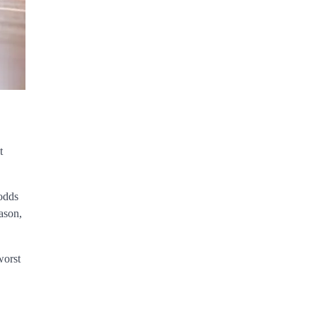
t
 odds
ason,
worst