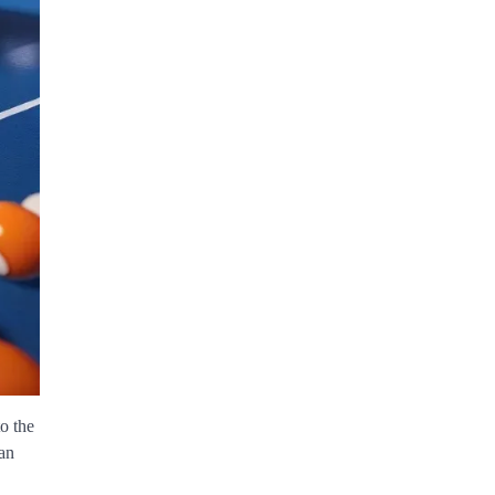
o the
can