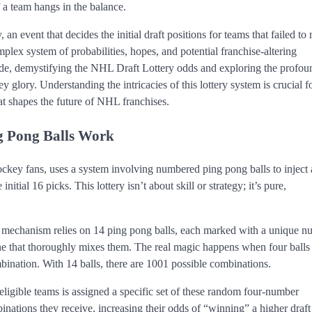
 a team hangs in the balance.
n event that decides the initial draft positions for teams that failed to
mplex system of probabilities, hopes, and potential franchise-altering
ide, demystifying the NHL Draft Lottery odds and exploring the profou
y glory. Understanding the intricacies of this lottery system is crucial f
at shapes the future of NHL franchises.
ng Pong Balls Work
ockey fans, uses a system involving numbered ping pong balls to inject
nitial 16 picks. This lottery isn’t about skill or strategy; it’s pure,
e mechanism relies on 14 ping pong balls, each marked with a unique 
ine that thoroughly mixes them. The real magic happens when four balls
bination. With 14 balls, there are 1001 possible combinations.
eligible teams is assigned a specific set of these random four-number
ations they receive, increasing their odds of “winning” a higher draft