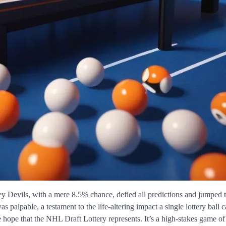
y Devils, with a mere 8.5% chance, defied all predictions and jumped t
 palpable, a testament to the life-altering impact a single lottery ball 
e hope that the NHL Draft Lottery represents. It’s a high-stakes game of