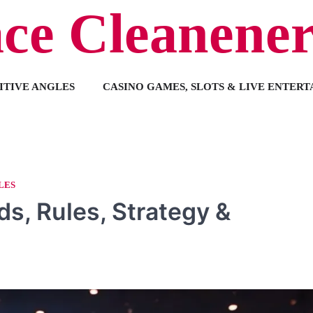
ce Cleanene
ITIVE ANGLES
CASINO GAMES, SLOTS & LIVE ENTER
LES
ds, Rules, Strategy &