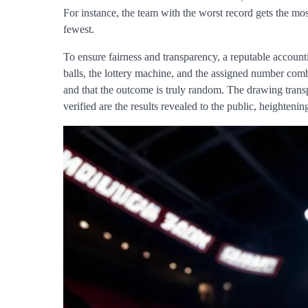
For instance, the team with the worst record gets the mos
fewest.
To ensure fairness and transparency, a reputable account
balls, the lottery machine, and the assigned number combi
and that the outcome is truly random. The drawing trans
verified are the results revealed to the public, heighteni