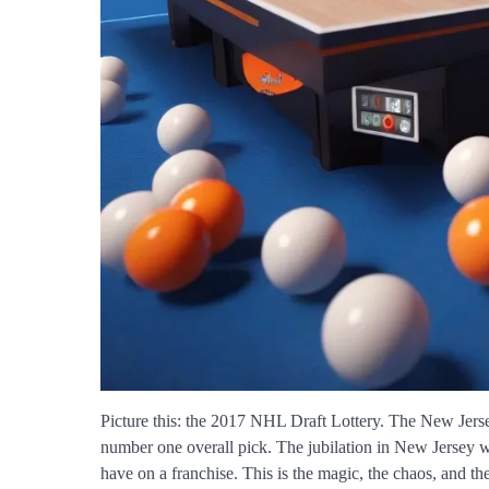
Picture this: the 2017 NHL Draft Lottery. The New Jerse
number one overall pick. The jubilation in New Jersey was
have on a franchise. This is the magic, the chaos, and th