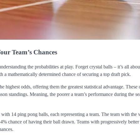
Your Team’s Chances
derstanding the probabilities at play. Forget crystal balls – it’s all abou
ith a mathematically determined chance of securing a top draft pick.
e highest odds, offering them the greatest statistical advantage. These
eason standings. Meaning, the poorer a team’s performance during the se
 with 14 ping pong balls, each representing a team. The team with the 
 14% chance of having their ball drawn. Teams with progressively better
hances.