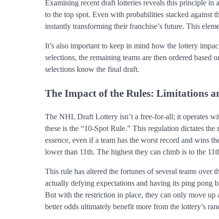
Examining recent draft lotteries reveals this principle 
to the top spot. Even with probabilities stacked against
instantly transforming their franchise’s future. This eleme
It’s also important to keep in mind how the lottery impac
selections, the remaining teams are then ordered based on
selections know the final draft.
The Impact of the Rules: Limitations a
The NHL Draft Lottery isn’t a free-for-all; it operates wi
these is the “10-Spot Rule.” This regulation dictates t
essence, even if a team has the worst record and wins the l
lower than 11th. The highest they can climb is to the 11t
This rule has altered the fortunes of several teams over
actually defying expectations and having its ping pong 
But with the restriction in place, they can only move up
better odds ultimately benefit more from the lottery’s ra