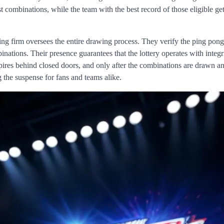
t combinations, while the team with the best record of those eligible get
ing firm oversees the entire drawing process. They verify the ping pong
nations. Their presence guarantees that the lottery operates with integr
pires behind closed doors, and only after the combinations are drawn a
ng the suspense for fans and teams alike.