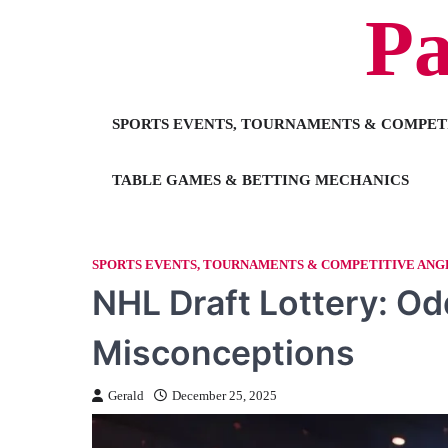
Skip
Pa
to
content
SPORTS EVENTS, TOURNAMENTS & COMPET
TABLE GAMES & BETTING MECHANICS
SPORTS EVENTS, TOURNAMENTS & COMPETITIVE ANG
NHL Draft Lottery: Od
Misconceptions
Gerald
December 25, 2025