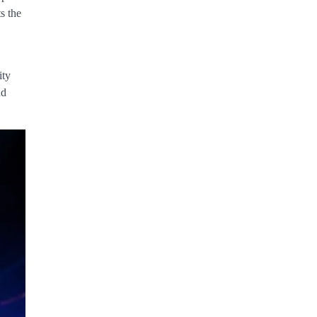
s the
ity
nd