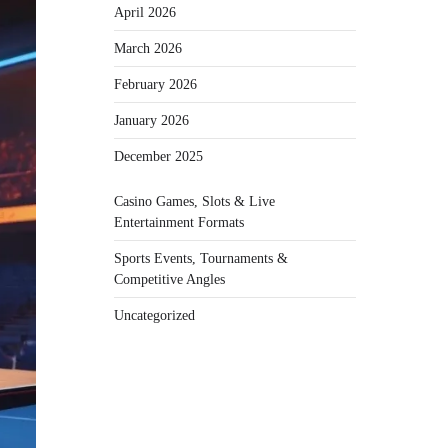
April 2026
March 2026
February 2026
January 2026
December 2025
Casino Games, Slots & Live
Entertainment Formats
Sports Events, Tournaments &
Competitive Angles
Uncategorized