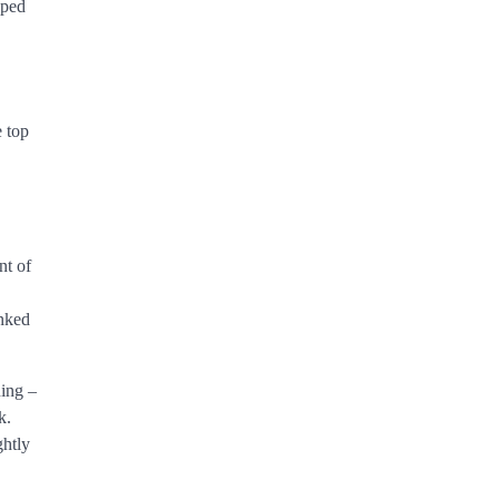
aped
e top
nt of
anked
ning –
k.
ghtly