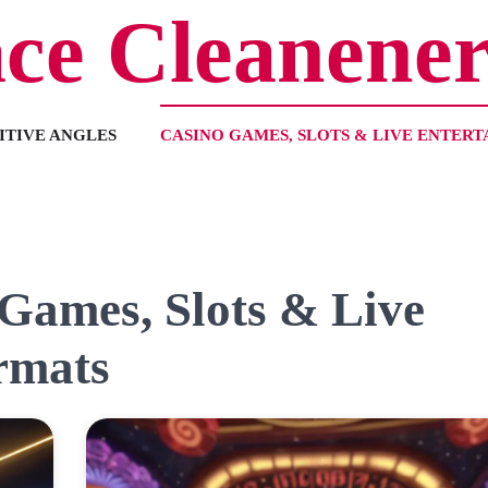
ce Cleanene
ITIVE ANGLES
CASINO GAMES, SLOTS & LIVE ENTER
Games, Slots & Live
rmats