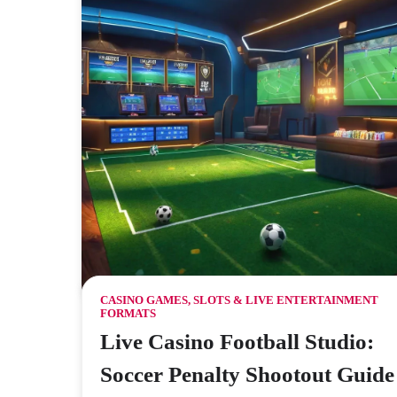
CASINO GAMES, SLOTS & LIVE ENTERTAINMENT
FORMATS
Live Casino Football Studio:
Soccer Penalty Shootout Guide