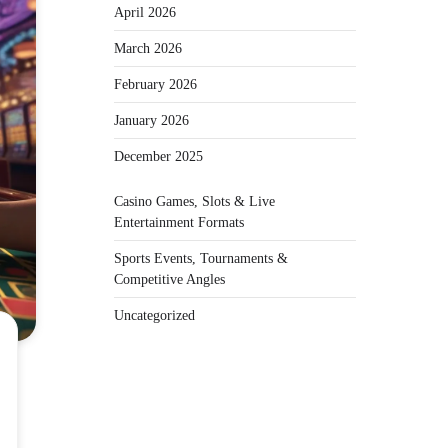
April 2026
March 2026
February 2026
January 2026
December 2025
Casino Games, Slots & Live
Entertainment Formats
Sports Events, Tournaments &
Competitive Angles
Uncategorized