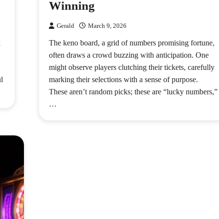
Winning
Gerald
March 9, 2026
k
The keno board, a grid of numbers promising fortune,
often draws a crowd buzzing with anticipation. One
might observe players clutching their tickets, carefully
ul
marking their selections with a sense of purpose.
These aren’t random picks; these are “lucky numbers,”
…