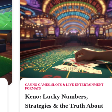
CASINO GAMES, SLOTS & LIVE ENTERTAINMENT
FORMATS
Keno: Lucky Numbers,
Strategies & the Truth About