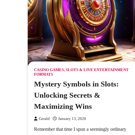
CASINO GAMES, SLOTS & LIVE ENTERTAINMENT
FORMATS
Mystery Symbols in Slots:
Unlocking Secrets &
Maximizing Wins
Gerald
January 13, 2026
Remember that time I spun a seemingly ordinary