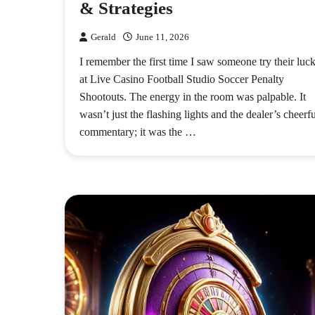
& Strategies
Gerald
June 11, 2026
I remember the first time I saw someone try their luc
at Live Casino Football Studio Soccer Penalty
Shootouts. The energy in the room was palpable. It
wasn’t just the flashing lights and the dealer’s cheerf
commentary; it was the …