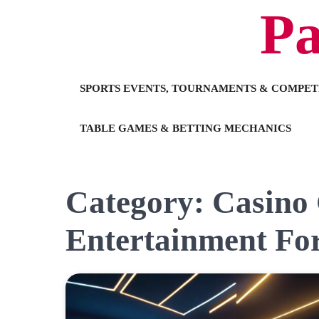
Skip
Pa
to
content
SPORTS EVENTS, TOURNAMENTS & COMPET
TABLE GAMES & BETTING MECHANICS
Category:
Casino 
Entertainment Fo