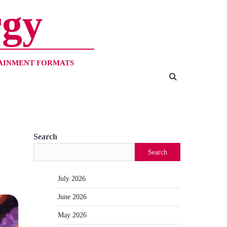
rgy
TAINMENT FORMATS
Search
Search
July 2026
June 2026
May 2026