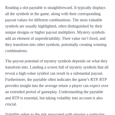
Reading a slot paytable is straightforward. It typically displays
all the symbols in the game, along with their corresponding
payout values for different combinations. The most valuable
symbols are usually highlighted, often distinguished by their
unique designs or higher payout multipliers. Mystery symbols
add an element of unpredictability. Their value isn’t fixed, and
they transform into other symbols, potentially creating winning
combinations.
The payout potential of mystery symbols depends on what they
transform into. Landing a screen full of mystery symbols that all
reveal a high-value symbol can result in a substantial payout.
Furthermore, the paytable often indicates the game’s RTP. RTP
provides insight into the average return a player can expect over
an extended period of gameplay. Understanding the paytable
and RTP is essential, but taking volatility into account is also
crucial.
Volatility refers to the risk associated with playing a particular