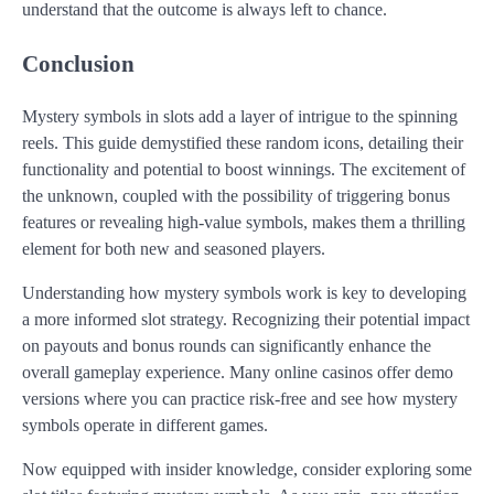
understand that the outcome is always left to chance.
Conclusion
Mystery symbols in slots add a layer of intrigue to the spinning
reels. This guide demystified these random icons, detailing their
functionality and potential to boost winnings. The excitement of
the unknown, coupled with the possibility of triggering bonus
features or revealing high-value symbols, makes them a thrilling
element for both new and seasoned players.
Understanding how mystery symbols work is key to developing
a more informed slot strategy. Recognizing their potential impact
on payouts and bonus rounds can significantly enhance the
overall gameplay experience. Many online casinos offer demo
versions where you can practice risk-free and see how mystery
symbols operate in different games.
Now equipped with insider knowledge, consider exploring some