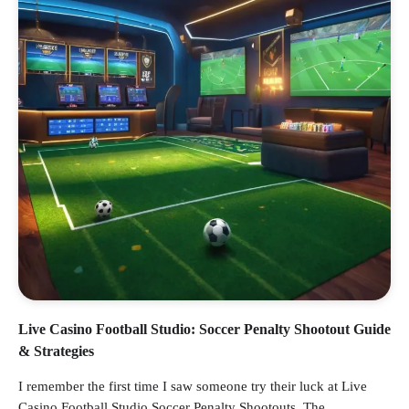
Live Casino Football Studio: Soccer Penalty Shootout Guide
& Strategies
I remember the first time I saw someone try their luck at Live
Casino Football Studio Soccer Penalty Shootouts. The…