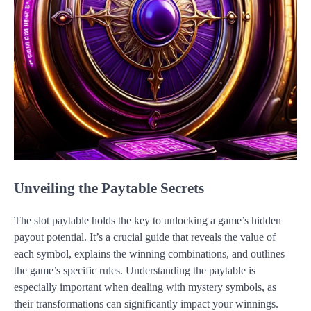
Unveiling the Paytable Secrets
The slot paytable holds the key to unlocking a game’s hidden
payout potential. It’s a crucial guide that reveals the value of
each symbol, explains the winning combinations, and outlines
the game’s specific rules. Understanding the paytable is
especially important when dealing with mystery symbols, as
their transformations can significantly impact your winnings.