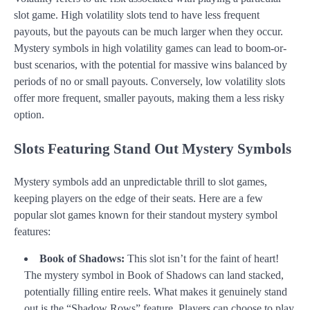
slot game. High volatility slots tend to have less frequent
payouts, but the payouts can be much larger when they occur.
Mystery symbols in high volatility games can lead to boom-or-
bust scenarios, with the potential for massive wins balanced by
periods of no or small payouts. Conversely, low volatility slots
offer more frequent, smaller payouts, making them a less risky
option.
Slots Featuring Stand Out Mystery Symbols
Mystery symbols add an unpredictable thrill to slot games,
keeping players on the edge of their seats. Here are a few
popular slot games known for their standout mystery symbol
features:
Book of Shadows:
This slot isn’t for the faint of heart!
The mystery symbol in Book of Shadows can land stacked,
potentially filling entire reels. What makes it genuinely stand
out is the “Shadow Rows” feature. Players can choose to play