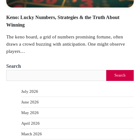
Keno: Lucky Numbers, Strategies & the Truth About
Winning
The keno board, a grid of numbers promising fortune, often
draws a crowd buzzing with anticipation. One might observe
players…
Search
Search
July 2026
June 2026
May 2026
April 2026
March 2026