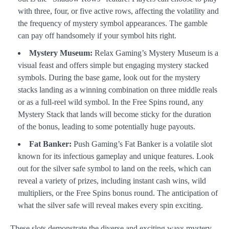
with three, four, or five active rows, affecting the volatility and
the frequency of mystery symbol appearances. The gamble
can pay off handsomely if your symbol hits right.
Mystery Museum:
Relax Gaming’s Mystery Museum is a
visual feast and offers simple but engaging mystery stacked
symbols. During the base game, look out for the mystery
stacks landing as a winning combination on three middle reals
or as a full-reel wild symbol. In the Free Spins round, any
Mystery Stack that lands will become sticky for the duration
of the bonus, leading to some potentially huge payouts.
Fat Banker:
Push Gaming’s Fat Banker is a volatile slot
known for its infectious gameplay and unique features. Look
out for the silver safe symbol to land on the reels, which can
reveal a variety of prizes, including instant cash wins, wild
multipliers, or the Free Spins bonus round. The anticipation of
what the silver safe will reveal makes every spin exciting.
These slots demonstrate the diverse and exciting ways mystery