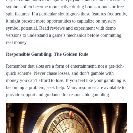
symbols often become more active during bonus rounds or free
spin features. If a particular slot triggers these features frequently,
it might present more opportunities to capitalize on mystery
symbol potential. Read reviews and experiment with demo
versions to understand a game’s mechanics before committing
real money.
Responsible Gambling: The Golden Rule
Remember that slots are a form of entertainment, not a get-rich-
quick scheme. Never chase losses, and don’t gamble with
money you can’t afford to lose. If you feel like your gambling is
becoming a problem, seek help. Many resources are available to
provide support and guidance for responsible gambling.