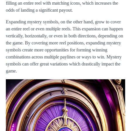
filling an entire reel with matching icons, which increases the
odds of landing a significant payout.
Expanding mystery symbols, on the other hand, grow to cover
an entire reel or even multiple reels. This expansion can happen
vertically, horizontally, or even in both directions, depending on
the game. By covering more reel positions, expanding mystery
symbols create more opportunities for forming winning
combinations across multiple paylines or ways to win. Mystery
symbols can offer great variations which drastically impact the
game.