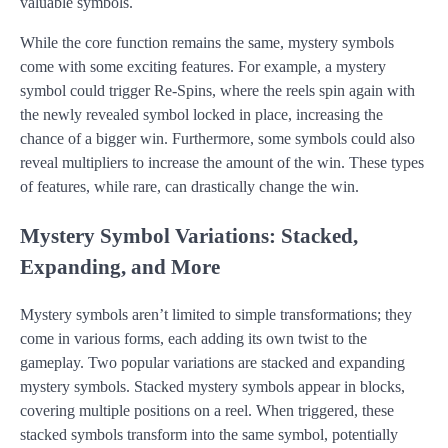
valuable symbols.
While the core function remains the same, mystery symbols
come with some exciting features. For example, a mystery
symbol could trigger Re-Spins, where the reels spin again with
the newly revealed symbol locked in place, increasing the
chance of a bigger win. Furthermore, some symbols could also
reveal multipliers to increase the amount of the win. These types
of features, while rare, can drastically change the win.
Mystery Symbol Variations: Stacked,
Expanding, and More
Mystery symbols aren’t limited to simple transformations; they
come in various forms, each adding its own twist to the
gameplay. Two popular variations are stacked and expanding
mystery symbols. Stacked mystery symbols appear in blocks,
covering multiple positions on a reel. When triggered, these
stacked symbols transform into the same symbol, potentially