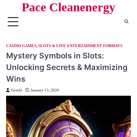
Pace Cleanenergy
Skip
to
content
CASINO GAMES, SLOTS & LIVE ENTERTAINMENT FORMATS
Mystery Symbols in Slots:
Unlocking Secrets & Maximizing
Wins
Gerald
January 13, 2026