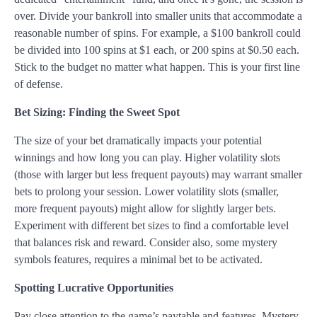
over. Divide your bankroll into smaller units that accommodate a
reasonable number of spins. For example, a $100 bankroll could
be divided into 100 spins at $1 each, or 200 spins at $0.50 each.
Stick to the budget no matter what happen. This is your first line
of defense.
Bet Sizing: Finding the Sweet Spot
The size of your bet dramatically impacts your potential
winnings and how long you can play. Higher volatility slots
(those with larger but less frequent payouts) may warrant smaller
bets to prolong your session. Lower volatility slots (smaller,
more frequent payouts) might allow for slightly larger bets.
Experiment with different bet sizes to find a comfortable level
that balances risk and reward. Consider also, some mystery
symbols features, requires a minimal bet to be activated.
Spotting Lucrative Opportunities
Pay close attention to the game’s paytable and features. Mystery