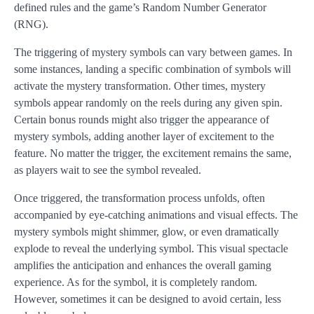
defined rules and the game’s Random Number Generator
(RNG).
The triggering of mystery symbols can vary between games. In
some instances, landing a specific combination of symbols will
activate the mystery transformation. Other times, mystery
symbols appear randomly on the reels during any given spin.
Certain bonus rounds might also trigger the appearance of
mystery symbols, adding another layer of excitement to the
feature. No matter the trigger, the excitement remains the same,
as players wait to see the symbol revealed.
Once triggered, the transformation process unfolds, often
accompanied by eye-catching animations and visual effects. The
mystery symbols might shimmer, glow, or even dramatically
explode to reveal the underlying symbol. This visual spectacle
amplifies the anticipation and enhances the overall gaming
experience. As for the symbol, it is completely random.
However, sometimes it can be designed to avoid certain, less