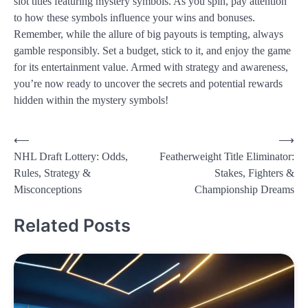
slot titles featuring mystery symbols. As you spin, pay attention
to how these symbols influence your wins and bonuses.
Remember, while the allure of big payouts is tempting, always
gamble responsibly. Set a budget, stick to it, and enjoy the game
for its entertainment value. Armed with strategy and awareness,
you’re now ready to uncover the secrets and potential rewards
hidden within the mystery symbols!
Post
⟵
⟶
NHL Draft Lottery: Odds,
Featherweight Title Eliminator:
navigation
Rules, Strategy &
Stakes, Fighters &
Misconceptions
Championship Dreams
Related Posts