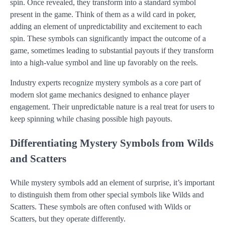
spin. Once revealed, they transform into a standard symbol
present in the game. Think of them as a wild card in poker,
adding an element of unpredictability and excitement to each
spin. These symbols can significantly impact the outcome of a
game, sometimes leading to substantial payouts if they transform
into a high-value symbol and line up favorably on the reels.
Industry experts recognize mystery symbols as a core part of
modern slot game mechanics designed to enhance player
engagement. Their unpredictable nature is a real treat for users to
keep spinning while chasing possible high payouts.
Differentiating Mystery Symbols from Wilds
and Scatters
While mystery symbols add an element of surprise, it’s important
to distinguish them from other special symbols like Wilds and
Scatters. These symbols are often confused with Wilds or
Scatters, but they operate differently.