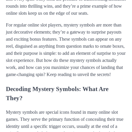
rounds into thrilling wins, and they’re a prime example of how
online slots keep us on the edge of our seats.
For regular online slot players, mystery symbols are more than
just decorative elements; they’re a gateway to surprise payouts
and exciting bonus features. These symbols can appear on any
reel, disguised as anything from question marks to ornate boxes,
and their purpose is simple: to add an element of surprise to your
slot experience. But how do these mystery symbols actually
work, and how can you maximize your chances of landing that
game-changing spin? Keep reading to unveil the secrets!
Decoding Mystery Symbols: What Are
They?
Mystery symbols are special icons found in many online slot
games. They serve the primary function of concealing their true
identity until a specific trigger occurs, usually at the end of a