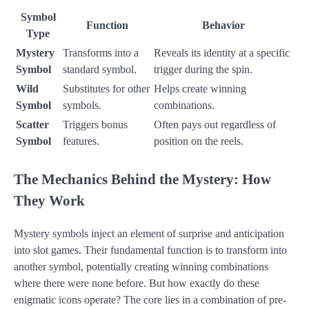
Symbol
Function
Behavior
Type
Mystery
Transforms into a
Reveals its identity at a specific
Symbol
standard symbol.
trigger during the spin.
Wild
Substitutes for other
Helps create winning
Symbol
symbols.
combinations.
Scatter
Triggers bonus
Often pays out regardless of
Symbol
features.
position on the reels.
The Mechanics Behind the Mystery: How
They Work
Mystery symbols inject an element of surprise and anticipation
into slot games. Their fundamental function is to transform into
another symbol, potentially creating winning combinations
where there were none before. But how exactly do these
enigmatic icons operate? The core lies in a combination of pre-