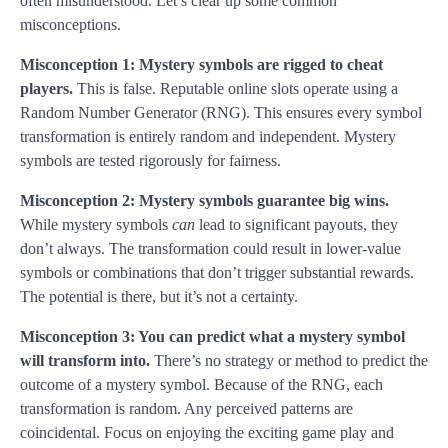
often misunderstood. Let’s clear up some common
misconceptions.
Misconception 1: Mystery symbols are rigged to cheat
players.
This is false. Reputable online slots operate using a
Random Number Generator (RNG). This ensures every symbol
transformation is entirely random and independent. Mystery
symbols are tested rigorously for fairness.
Misconception 2: Mystery symbols guarantee big wins.
While mystery symbols
can
lead to significant payouts, they
don’t always. The transformation could result in lower-value
symbols or combinations that don’t trigger substantial rewards.
The potential is there, but it’s not a certainty.
Misconception 3: You can predict what a mystery symbol
will transform into.
There’s no strategy or method to predict the
outcome of a mystery symbol. Because of the RNG, each
transformation is random. Any perceived patterns are
coincidental. Focus on enjoying the exciting game play and