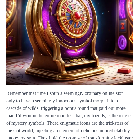
Remember that time I spun a seemingly ordinary online slot,
only to have a seemingly innocuous symbol morph into a
cascade of wilds, triggering a bonus round that paid out more
than I’d won in the entire month? That, my friends, is the magic
of mystery symbols. These enigmatic icons are the tricksters of
the slot world, injecting an element of delicious unpredictability
into every spin. They hold the promise of transforming lackluster