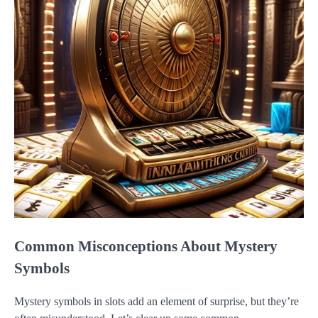
Common Misconceptions About Mystery
Symbols
Mystery symbols in slots add an element of surprise, but they’re