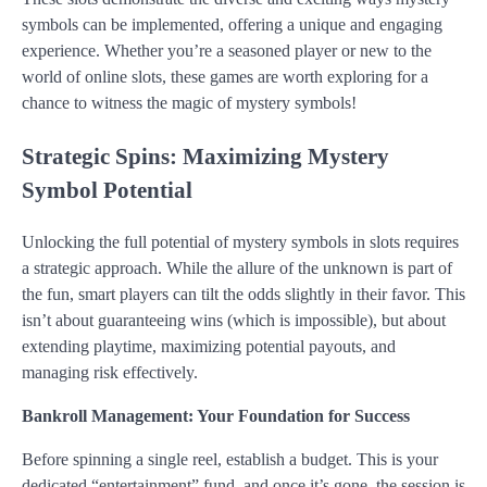
symbols can be implemented, offering a unique and engaging
experience. Whether you’re a seasoned player or new to the
world of online slots, these games are worth exploring for a
chance to witness the magic of mystery symbols!
Strategic Spins: Maximizing Mystery
Symbol Potential
Unlocking the full potential of mystery symbols in slots requires
a strategic approach. While the allure of the unknown is part of
the fun, smart players can tilt the odds slightly in their favor. This
isn’t about guaranteeing wins (which is impossible), but about
extending playtime, maximizing potential payouts, and
managing risk effectively.
Bankroll Management: Your Foundation for Success
Before spinning a single reel, establish a budget. This is your
dedicated “entertainment” fund, and once it’s gone, the session is