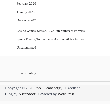
February 2026
January 2026
December 2025
Casino Games, Slots & Live Entertainment Formats
Sports Events, Tournaments & Competitive Angles
Uncategorized
Privacy Policy
Copyright © 2026
Pace Cleanenergy
| Excellent
Blog by
Ascendoor
| Powered by
WordPress
.