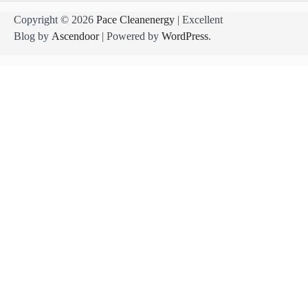
Copyright © 2026
Pace Cleanenergy
| Excellent
Blog by
Ascendoor
| Powered by
WordPress
.