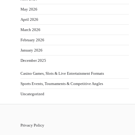
May 2026
April 2026
March 2026
February 2026
January 2026
December 2025
Casino Games, Slots & Live Entertainment Formats
Sports Events, Tournaments & Competitive Angles
Uncategorized
Privacy Policy