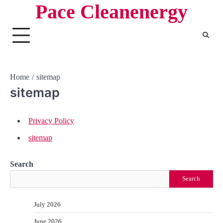
Pace Cleanenergy
Skip
to
content
Home
sitemap
sitemap
Privacy Policy
sitemap
Search
Search
July 2026
June 2026